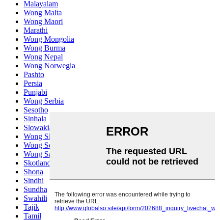
Malayalam
Wong Malta
Wong Maori
Marathi
Wong Mongolia
Wong Burma
Wong Nepal
Wong Norwegia
Pashto
Persia
Punjabi
Wong Serbia
Sesotho
Sinhala
Slowakia
Wong Slovenia
Wong Somali
Wong Samoa
Skotlandia Gael
Shona
Sindhi
Sundha
Swahili
Tajik
Tamil