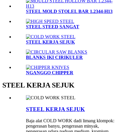
STEEL MOLD STOLEL BAR 1.2344-H13
STEEL STEED SANGAT
STEEL KERJA SEJUK
BLANKS IKI CIRIKULER
NGANGGO CHIPPER
STEEL KERJA SEJUK
STEEL KERJA SEJUK
Baja alat COLD WORK dadi limang klompok:
pengerasan banyu, pengerasan minyak,
pengerasan udara paduan medium, kromium