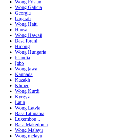
Wong Frisian
Wong Galicia
Georgia
Gujarati
Wong Haiti
Hausa
Wong Hawaii
Basa Ibrani
Hmong
Wong Hungaria
Islandia
Igbo
Wong jawa
Kannada
Kazakh
Khmer
Wong Kurdi
Kyrgyz
Latin
Wong Latvia
Basa Lithuania
Luxembou ..
Basa Makedonia
Wong Malayu
Wong melayu