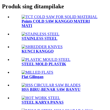
Produk sing ditampilake
Points COLD SAW KANGGO MATERI
MATI
STAINLESS STEEL
KUNCI KANGGO
STEEL MOLD PLASTIK
Flat Gilingan
HSS BIRU-BENAR SAW BANYU
STEEL KARYA PANAS