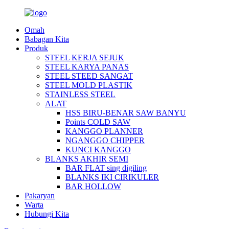
Omah
Babagan Kita
Produk
STEEL KERJA SEJUK
STEEL KARYA PANAS
STEEL STEED SANGAT
STEEL MOLD PLASTIK
STAINLESS STEEL
ALAT
HSS BIRU-BENAR SAW BANYU
Points COLD SAW
KANGGO PLANNER
NGANGGO CHIPPER
KUNCI KANGGO
BLANKS AKHIR SEMI
BAR FLAT sing digiling
BLANKS IKI CIRIKULER
BAR HOLLOW
Pakaryan
Warta
Hubungi Kita