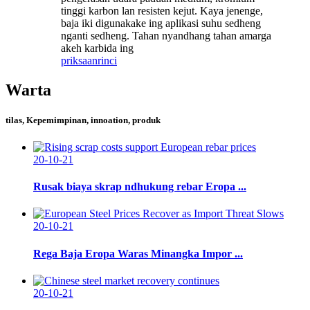
tinggi karbon lan resisten kejut. Kaya jenenge,
baja iki digunakake ing aplikasi suhu sedheng
nganti sedheng. Tahan nyandhang tahan amarga
akeh karbida ing
priksaan
rinci
Warta
tilas, Kepemimpinan, innoation, produk
20-10-21
Rusak biaya skrap ndhukung rebar Eropa ...
20-10-21
Rega Baja Eropa Waras Minangka Impor ...
20-10-21