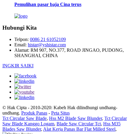
Pemulihan pasar baja Cina terus
Hubungi Kita
Telpon:
0086 21 61052109
Email:
histar@yshistar.com
Alamat:
RM 907, NO.377, ROAD JINGAO, PUDONG,
SHANGHAI, CHINA
INGKIR SAIKI
© Hak Cipta - 2010-2020: Kabeh Hak dilindhungi undhang-
undhang.
Produk Panas
-
Peta Situs
Tct Circular Saw Blade
,
Hss M2 Blade Saw Blunder
,
Tct Circular
Saw Blade Kanggo Logam
,
Blade Saw Circular Tct
,
Hss M35
Blades Saw Blunder
,
Alat Kerja Panas Bar Flat Milled Steel
,