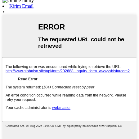
Kirim Email
x