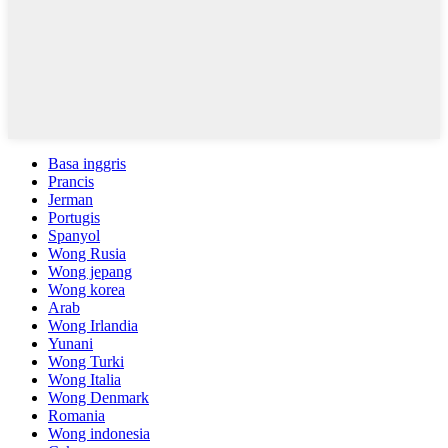
Basa inggris
Prancis
Jerman
Portugis
Spanyol
Wong Rusia
Wong jepang
Wong korea
Arab
Wong Irlandia
Yunani
Wong Turki
Wong Italia
Wong Denmark
Romania
Wong indonesia