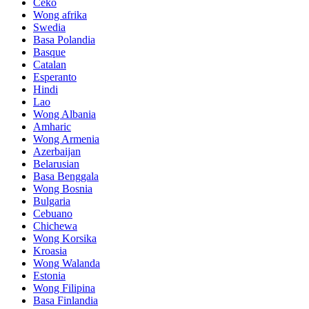
Ceko
Wong afrika
Swedia
Basa Polandia
Basque
Catalan
Esperanto
Hindi
Lao
Wong Albania
Amharic
Wong Armenia
Azerbaijan
Belarusian
Basa Benggala
Wong Bosnia
Bulgaria
Cebuano
Chichewa
Wong Korsika
Kroasia
Wong Walanda
Estonia
Wong Filipina
Basa Finlandia