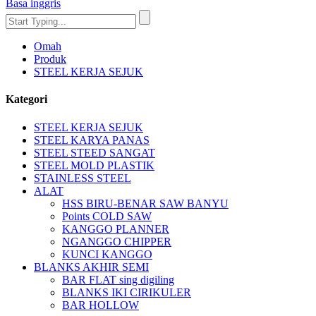
Basa inggris
Omah
Produk
STEEL KERJA SEJUK
Kategori
STEEL KERJA SEJUK
STEEL KARYA PANAS
STEEL STEED SANGAT
STEEL MOLD PLASTIK
STAINLESS STEEL
ALAT
HSS BIRU-BENAR SAW BANYU
Points COLD SAW
KANGGO PLANNER
NGANGGO CHIPPER
KUNCI KANGGO
BLANKS AKHIR SEMI
BAR FLAT sing digiling
BLANKS IKI CIRIKULER
BAR HOLLOW