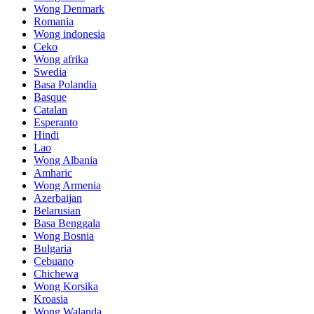
Wong Denmark
Romania
Wong indonesia
Ceko
Wong afrika
Swedia
Basa Polandia
Basque
Catalan
Esperanto
Hindi
Lao
Wong Albania
Amharic
Wong Armenia
Azerbaijan
Belarusian
Basa Benggala
Wong Bosnia
Bulgaria
Cebuano
Chichewa
Wong Korsika
Kroasia
Wong Walanda