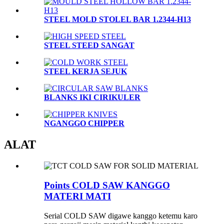
STEEL MOLD STOLEL BAR 1.2344-H13
STEEL STEED SANGAT
STEEL KERJA SEJUK
BLANKS IKI CIRIKULER
NGANGGO CHIPPER
ALAT
Points COLD SAW KANGGO
MATERI MATI
Serial COLD SAW digawe kanggo ketemu karo