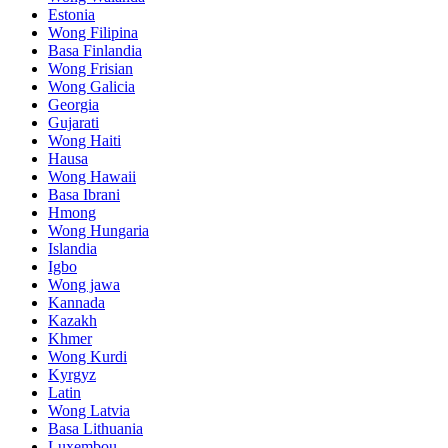
Estonia
Wong Filipina
Basa Finlandia
Wong Frisian
Wong Galicia
Georgia
Gujarati
Wong Haiti
Hausa
Wong Hawaii
Basa Ibrani
Hmong
Wong Hungaria
Islandia
Igbo
Wong jawa
Kannada
Kazakh
Khmer
Wong Kurdi
Kyrgyz
Latin
Wong Latvia
Basa Lithuania
Luxembou ..