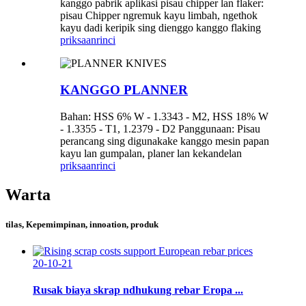
kanggo pabrik aplikasi pisau chipper lan flaker:
pisau Chipper ngremuk kayu limbah, ngethok
kayu dadi keripik sing dienggo kanggo flaking
priksaan
rinci
KANGGO PLANNER
Bahan: HSS 6% W - 1.3343 - M2, HSS 18% W
- 1.3355 - T1, 1.2379 - D2 Panggunaan: Pisau
perancang sing digunakake kanggo mesin papan
kayu lan gumpalan, planer lan kekandelan
priksaan
rinci
Warta
tilas, Kepemimpinan, innoation, produk
20-10-21
Rusak biaya skrap ndhukung rebar Eropa ...