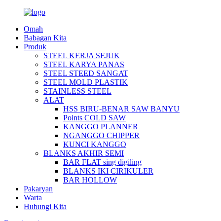
Omah
Babagan Kita
Produk
STEEL KERJA SEJUK
STEEL KARYA PANAS
STEEL STEED SANGAT
STEEL MOLD PLASTIK
STAINLESS STEEL
ALAT
HSS BIRU-BENAR SAW BANYU
Points COLD SAW
KANGGO PLANNER
NGANGGO CHIPPER
KUNCI KANGGO
BLANKS AKHIR SEMI
BAR FLAT sing digiling
BLANKS IKI CIRIKULER
BAR HOLLOW
Pakaryan
Warta
Hubungi Kita