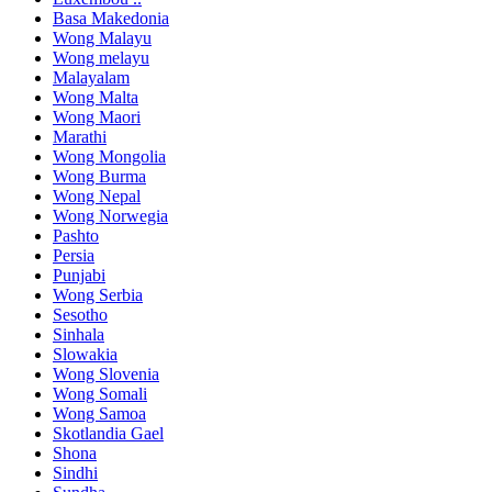
Basa Makedonia
Wong Malayu
Wong melayu
Malayalam
Wong Malta
Wong Maori
Marathi
Wong Mongolia
Wong Burma
Wong Nepal
Wong Norwegia
Pashto
Persia
Punjabi
Wong Serbia
Sesotho
Sinhala
Slowakia
Wong Slovenia
Wong Somali
Wong Samoa
Skotlandia Gael
Shona
Sindhi