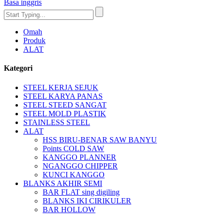
Basa inggris
Omah
Produk
ALAT
Kategori
STEEL KERJA SEJUK
STEEL KARYA PANAS
STEEL STEED SANGAT
STEEL MOLD PLASTIK
STAINLESS STEEL
ALAT
HSS BIRU-BENAR SAW BANYU
Points COLD SAW
KANGGO PLANNER
NGANGGO CHIPPER
KUNCI KANGGO
BLANKS AKHIR SEMI
BAR FLAT sing digiling
BLANKS IKI CIRIKULER
BAR HOLLOW