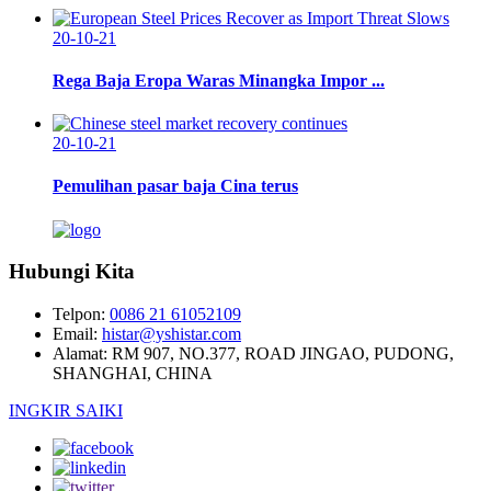
20-10-21
Rega Baja Eropa Waras Minangka Impor ...
20-10-21
Pemulihan pasar baja Cina terus
Hubungi Kita
Telpon:
0086 21 61052109
Email:
histar@yshistar.com
Alamat:
RM 907, NO.377, ROAD JINGAO, PUDONG,
SHANGHAI, CHINA
INGKIR SAIKI