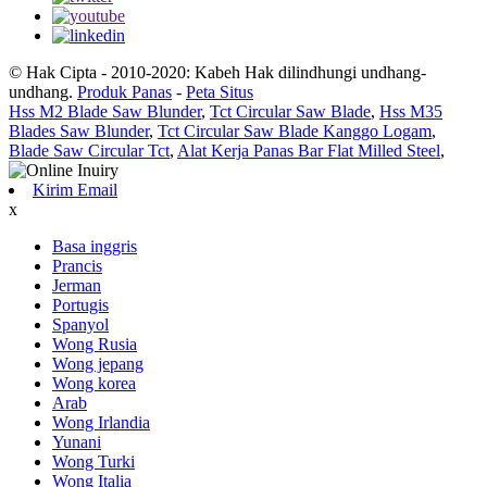
© Hak Cipta - 2010-2020: Kabeh Hak dilindhungi undhang-
undhang.
Produk Panas
-
Peta Situs
Hss M2 Blade Saw Blunder
,
Tct Circular Saw Blade
,
Hss M35
Blades Saw Blunder
,
Tct Circular Saw Blade Kanggo Logam
,
Blade Saw Circular Tct
,
Alat Kerja Panas Bar Flat Milled Steel
,
Kirim Email
x
Basa inggris
Prancis
Jerman
Portugis
Spanyol
Wong Rusia
Wong jepang
Wong korea
Arab
Wong Irlandia
Yunani
Wong Turki
Wong Italia