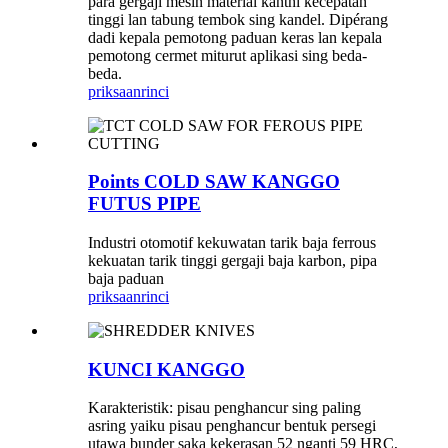
para gergaji mesin material kanthi kecepatan
tinggi lan tabung tembok sing kandel. Dipérang
dadi kepala pemotong paduan keras lan kepala
pemotong cermet miturut aplikasi sing beda-
beda.
priksaan
rinci
Points COLD SAW KANGGO
FUTUS PIPE
Industri otomotif kekuwatan tarik baja ferrous
kekuatan tarik tinggi gergaji baja karbon, pipa
baja paduan
priksaan
rinci
KUNCI KANGGO
Karakteristik: pisau penghancur sing paling
asring yaiku pisau penghancur bentuk persegi
utawa bunder saka kekerasan 52 nganti 59 HRC,