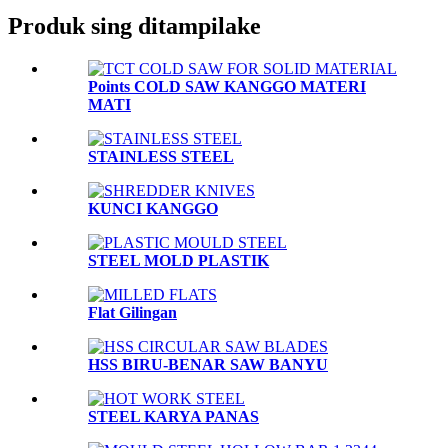
Produk sing ditampilake
Points COLD SAW KANGGO MATERI
MATI
STAINLESS STEEL
KUNCI KANGGO
STEEL MOLD PLASTIK
Flat Gilingan
HSS BIRU-BENAR SAW BANYU
STEEL KARYA PANAS