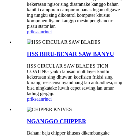
kekerasan ngisor sing disaranake kanggo bahan
kanthi campuran campuran panas logam digawe
ing tungku sing dikontrol komputer khusus
komponen liyane kanggo mesin penghancur:
pisau stator lan
priksaan
rinci
HSS BIRU-BENAR SAW BANYU
HSS CIRCULAR SAW BLADES TICN
COATING yaiku lapisan multilayer kanthi
kekerasan sing dhuwur, koefisien frikisi sing
kurang, resistensi nyandhang lan anti-adhesi, sing
bisa ningkatake luwih cepet sawing lan umur
lading gergaji.
priksaan
rinci
NGANGGO CHIPPER
Bahan: baja chipper khusus dikembangake